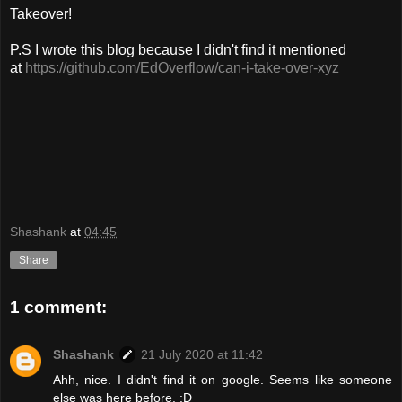
Takeover!
P.S I wrote this blog because I didn't find it mentioned
at
https://github.com/EdOverflow/can-i-take-over-xyz
Shashank
at
04:45
Share
1 comment:
Shashank
21 July 2020 at 11:42
Ahh, nice. I didn't find it on google. Seems like someone
else was here before. :D