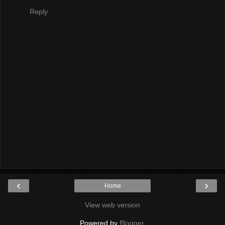
Reply
‹
›
Home
View web version
Powered by
Blogger
.