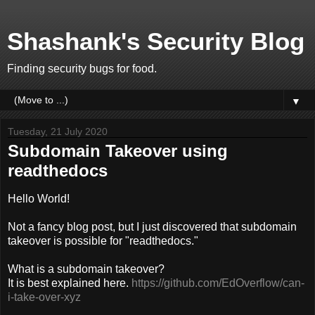
Shashank's Security Blog
Finding security bugs for food.
▼
Tuesday, 21 July 2020
Subdomain Takeover using
readthedocs
Hello World!
Not a fancy blog post, but I just discovered that subdomain
takeover is possible for "readthedocs."
What is a subdomain takeover?
It is best explained here.
https://github.com/EdOverflow/can-
i-take-over-xyz