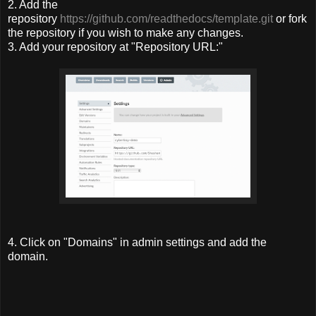
2. Add the
repository
https://github.com/readthedocs/template.git
or fork
the repository if you wish to make any changes.
3. Add your repository at "Repository URL:"
4. Click on "Domains" in admin settings and add the
domain.