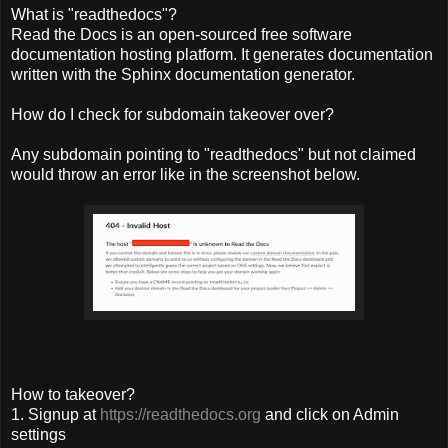
What is "readthedocs"?
Read the Docs is an open-sourced free software
documentation hosting platform. It generates documentation
written with the Sphinx documentation generator.
How do I check for subdomain takeover over?
Any subdomain pointing to "readthedocs" but not claimed
would throw an error like in the screenshot below.
How to takeover?
1. Signup at
https://readthedocs.org
and click on Admin
settings