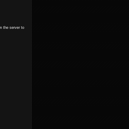
m the server to