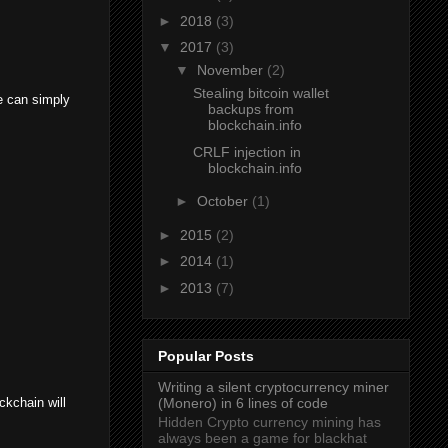
►
2018
(3)
▼
2017
(3)
▼
November
(2)
Stealing bitcoin wallet
e can simply
backups from
blockchain.info
CRLF injection in
blockchain.info
►
October
(1)
►
2015
(2)
►
2014
(1)
►
2013
(7)
Popular Posts
Writing a silent cryptocurrency miner
ckchain will
(Monero) in 6 lines of code
Hidden Crypto currency mining has
always been a game for blackhat