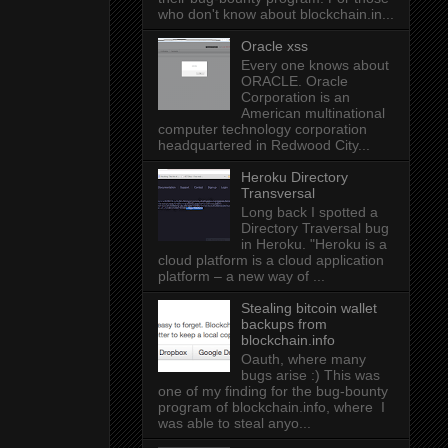
who don't know about blockchain.in...
Oracle xss
Every one knows about
ORACLE. Oracle
Corporation is an
American multinational
computer technology corporation
headquartered in Redwood City...
Heroku Directory
Transversal
Long back I spotted a
Directory Traversal bug
in Heroku. "Heroku is a
cloud platform is a cloud application
platform – a new way of ...
Stealing bitcoin wallet
backups from
blockchain.info
Oauth, where many
bugs arise :) This was
one of my finding for the bug-bounty
program of blockchain.info, where I
was able to steal anyo...