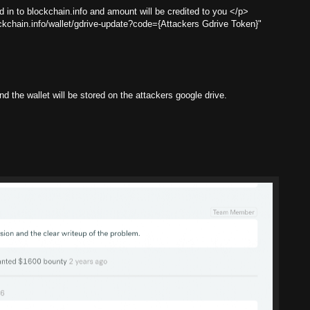
 in to blockchain.info and amount will be credited to you </p>
ockchain.info/wallet/gdrive-update?code={Attackers Gdrive Token}"
d the wallet will be stored on the attackers google drive.