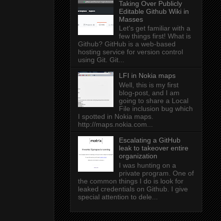
Taking Over Publicly
Editable Github Wiki in
Masses
Let's get familiar with a
few things first! What is
Github? GitHub is a web-based
hosting service for version control
using Git. Git...
LFI in Nokia maps
Well, this is my first
blog-post, and I am
going to share a Local
File inclusion bug which
I spotted in Nokia maps.
http://maps.nokia.com...
Escalating a GitHub
leak to takeover entire
organization
I was hunting on a
private program. One of
the common things I do is look for
leaked credentials on Github. I give
special attention to dele...