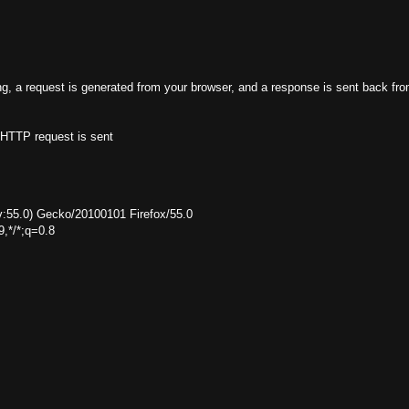
g, a request is generated from your browser, and a response is sent back fro
 HTTP request is sent
rv:55.0) Gecko/20100101 Firefox/55.0
9,*/*;q=0.8