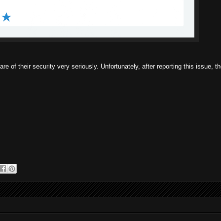
re of their security very seriously. Unfortunately, after reporting this issue, 