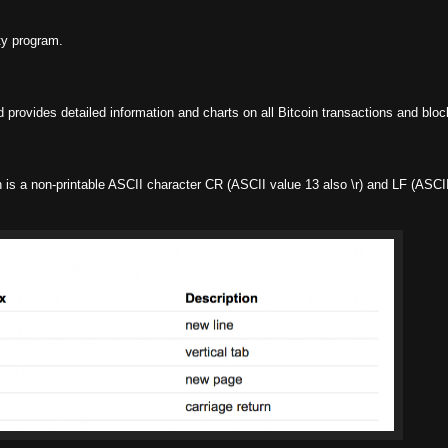
ty program.
d provides detailed information and charts on all Bitcoin transactions and bloc
is a non-printable ASCII character CR (ASCII value 13 also \r) and LF (ASCII