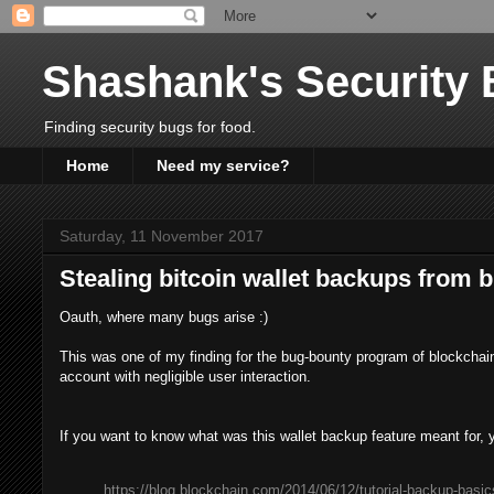
Shashank's Security 
Finding security bugs for food.
Home
Need my service?
Saturday, 11 November 2017
Stealing bitcoin wallet backups from b
Oauth, where many bugs arise :)
This was one of my finding for the bug-bounty program of blockchain
account with negligible user interaction.
If you want to know what was this wallet backup feature meant for,
https://blog.blockchain.com/2014/06/12/tutorial-backup-basic