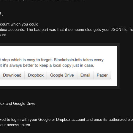
! ]
ccount which you could
ropbox accounts. The bad part was that if someone else gets your JSON file, h
ount.
pbox and Google Drive.
ked to log in with your Google or Dropbox account and once its authorized blo
 your access token.