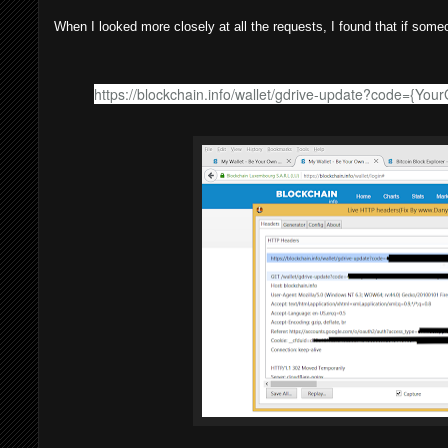
When I looked more closely at all the requests, I found that if some
https://blockchain.info/wallet/gdrive-update?code={You