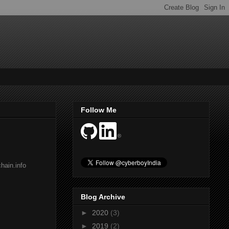
Follow Me
hain.info
Blog Archive
►
2020
(3)
►
2019
(2)