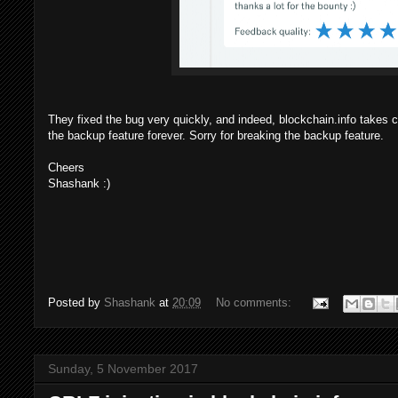
They fixed the bug very quickly, and indeed, blockchain.info takes ca
the backup feature forever. Sorry for breaking the backup feature.
Cheers
Shashank :)
Posted by
Shashank
at
20:09
No comments:
Sunday, 5 November 2017