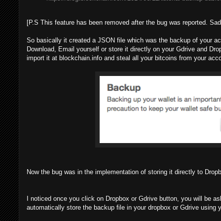
[P.S This feature has been removed after the bug was reported. Sad
So basically it created a JSON file which was the backup of your a
Download, Email yourself or store it directly on your Gdrive and D
import it at blockchain.info and steal all your bitcoins from your acc
Now the bug was in the implementation of storing it directly to Dro
I noticed once you click on Dropbox or Gdrive button, you will be as
automatically store the backup file in your dropbox or Gdrive using