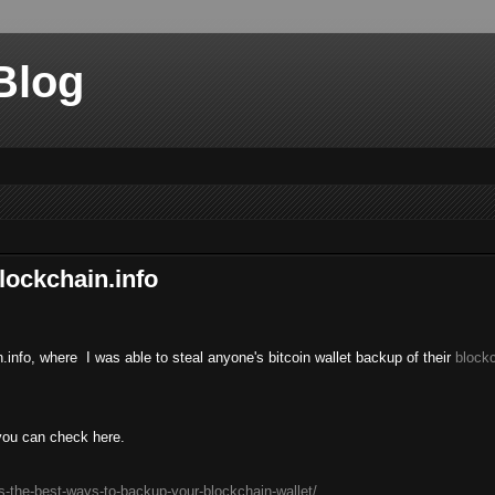
Blog
lockchain.info
.info, where I was able to steal anyone's bitcoin wallet backup of their
blockc
 you can check here.
s-the-best-ways-to-backup-your-blockchain-wallet/