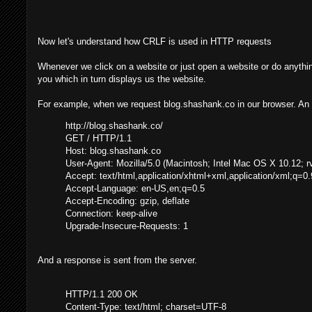
Now let's understand how CRLF is used in HTTP requests
Whenever we click on a website or just open a website or do anythin
you which in turn displays us the website.
For example, when we request blog.shashank.co in our browser. An
http://blog.shashank.co/
GET / HTTP/1.1
Host: blog.shashank.co
User-Agent: Mozilla/5.0 (Macintosh; Intel Mac OS X 10.12; 
Accept: text/html,application/xhtml+xml,application/xml;q=0.
Accept-Language: en-US,en;q=0.5
Accept-Encoding: gzip, deflate
Connection: keep-alive
Upgrade-Insecure-Requests: 1
And a response is sent from the server.
HTTP/1.1 200 OK
Content-Type: text/html; charset=UTF-8