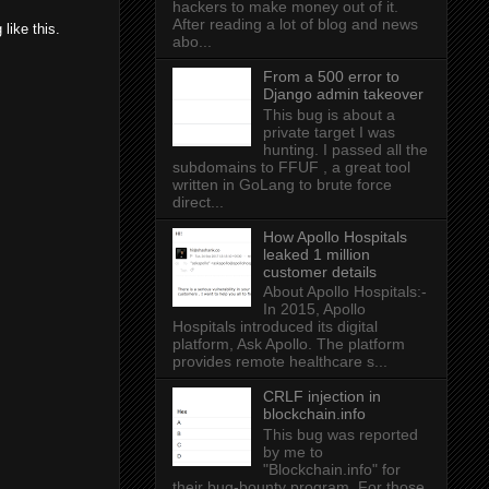
hackers to make money out of it.
After reading a lot of blog and news
like this.
abo...
From a 500 error to
Django admin takeover
This bug is about a
private target I was
hunting. I passed all the
subdomains to FFUF , a great tool
written in GoLang to brute force
direct...
How Apollo Hospitals
leaked 1 million
customer details
About Apollo Hospitals:-
In 2015, Apollo
Hospitals introduced its digital
platform, Ask Apollo. The platform
provides remote healthcare s...
CRLF injection in
blockchain.info
This bug was reported
by me to
"Blockchain.info" for
their bug-bounty program. For those