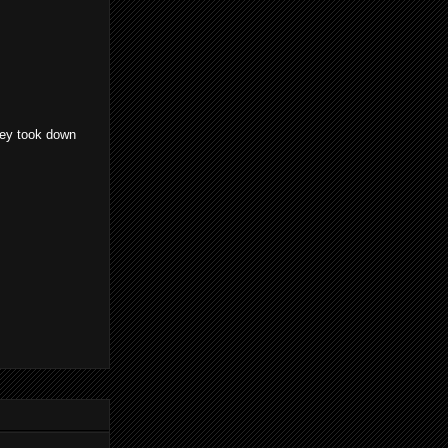
they took down