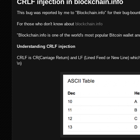
CRLF injection in blockchain.info
This bug was reported by me to "Blockchain.info" for their bug-boun
For those who don't know about
blockchain.info
"Blockchain.info is one of the world's most popular Bitcoin wallet an
Understanding CRLF injection
CRLF is CR(Carriage Return) and LF (Lined Feed or New Line) which 
\n)