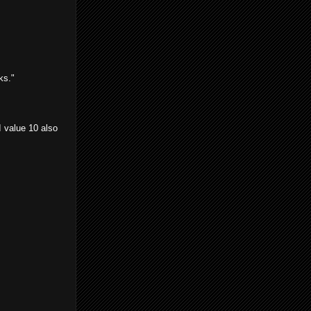
ks."
 value 10 also