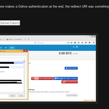
one makes a Gdrive authentication at the end, the redirect URI was something 
rGdriveToken}