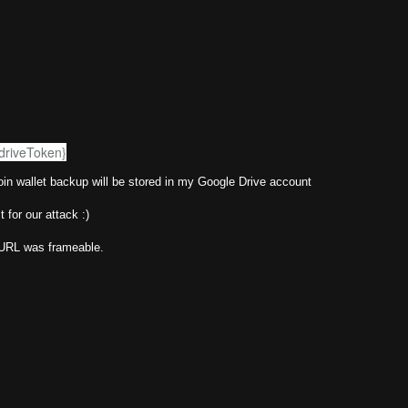
GdriveToken}
tcoin wallet backup will be stored in my Google Drive account
 for our attack :)
s URL was frameable.