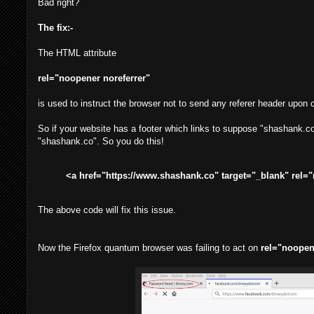
Bad right?
The fix:-
The HTML attribute
rel="noopener noreferrer"
is used to instruct the browser not to send any referer header upon cl
So if your website has a footer which links to suppose "shashank.co"
"shashank.co". So you do this!
<a href="https://www.shashank.co" target="_blank" rel="n
The above code will fix this issue.
Now the Firefox quantum browser was failing to act on
rel="noopen