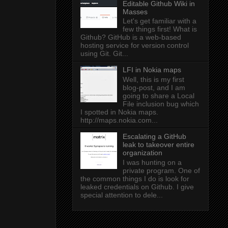
Editable Github Wiki in
Masses
Let's get familiar with a
few things first! What is
Github? GitHub is a web-based
hosting service for version control
using Git. Git...
LFI in Nokia maps
Well, this is my first
blog-post, and I am
going to share a Local
File inclusion bug which
I spotted in Nokia maps.
http://maps.nokia.com...
Escalating a GitHub
leak to takeover entire
organization
I was hunting on a
private program. One of
the common things I do is look for
leaked credentials on Github. I give
special attention to dele...