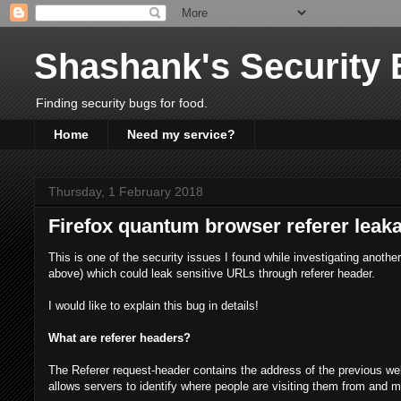
Shashank's Security 
Finding security bugs for food.
Home
Need my service?
Thursday, 1 February 2018
Firefox quantum browser referer leak
This is one of the security issues I found while investigating anoth
above) which could leak sensitive URLs through referer header.
I would like to explain this bug in details!
What are referer headers?
The Referer request-header contains the address of the previous we
allows servers to identify where people are visiting them from and ma