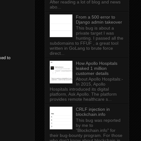
After reading a lot of blog and news
abo...
From a 500 error to
Django admin takeover
This bug is about a
private target I was
hunting. I passed all the
subdomains to FFUF , a great tool
written in GoLang to brute force
direct...
ked to
How Apollo Hospitals
leaked 1 million
customer details
About Apollo Hospitals:-
In 2015, Apollo
Hospitals introduced its digital
platform, Ask Apollo. The platform
provides remote healthcare s...
CRLF injection in
blockchain.info
This bug was reported
by me to
"Blockchain.info" for
their bug-bounty program. For those
who don't know about blockchain.in...