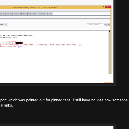
report which was pointed out for pinned tabs. I still have no idea how someone 
al links.