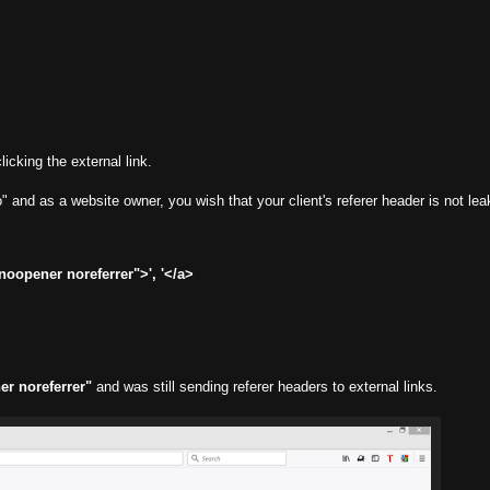
icking the external link.
 and as a website owner, you wish that your client's referer header is not lea
oopener noreferrer">', '</a>
er noreferrer"
and was still sending referer headers to external links.