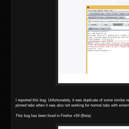
I reported this bug. Unfortunately, it was duplicate of some similar 
pinned tabs when it was also not working for normal tabs with extern
This bug has been fixed in Firefox v59 (Beta).