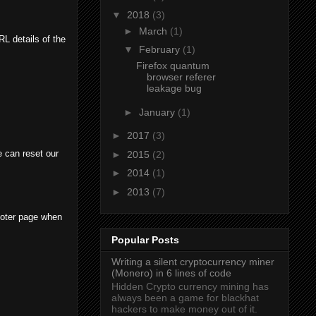
▼
2018
(3)
►
March
(1)
L details of the
▼
February
(1)
Firefox quantum
browser referer
leakage bug
►
January
(1)
►
2017
(3)
 can reset our
►
2015
(2)
►
2014
(1)
►
2013
(7)
ooter page when
Popular Posts
Writing a silent cryptocurrency miner
(Monero) in 6 lines of code
Hidden Crypto currency mining has
always been a game for blackhat
hackers to make money out of it.