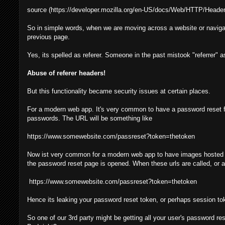
source (https://developer.mozilla.org/en-US/docs/Web/HTTP/Header
So in simple words, when we are moving across a website or navigat
previous page.
Yes, its spelled as referer. Someone in the past mistook "referrer" as
Abuse of referer headers!
But this functionality became security issues at certain places.
For a modern web app. It's very common to have a password reset f
passwords. The URL will be something like
https://www.somewebsite.com/passreset?token=thetoken
Now ist very common for a modern web app to have images hosted ove
the password reset page is opened. When these urls are called, or any
https://www.somewebsite.com/passreset?token=thetoken
Hence its leaking your password reset token, or perhaps session tok
So one of our 3rd party might be getting all your user's password res