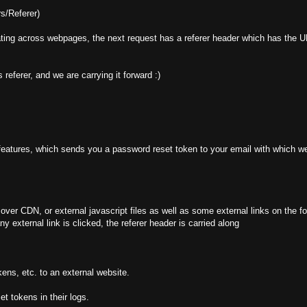
s/Referer)
ing across webpages, the next request has a referer header which has the UR
 referer, and we are carrying it forward :)
eatures, which sends you a password reset token to your email with which we
r CDN, or external javascript files as well as some external links on the f
 external link is clicked, the referer header is carried along
ens, etc. to an external website.
et tokens in their logs.