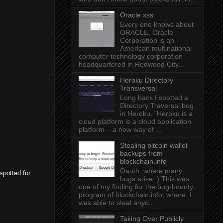
Oracle xss
Every one knows about
ORACLE. Oracle
Corporation is an
American multinational
computer technology corporation
headquartered in Redwood City...
Heroku Directory
Transversal
Long back I spotted a
Directory Traversal bug
in Heroku. "Heroku is a
cloud platform is a cloud application
platform – a new way of ...
Stealing bitcoin wallet
backups from
blockchain.info
Oauth, where many
spotted for
bugs arise :) This was
one of my finding for the bug-bounty
program of blockchain.info, where I
was able to steal anyo...
Taking Over Publicly