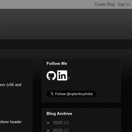
Follow Me
sers (v56 and
Blog Archive
eferer header
►
2020
(3)
►
2019
(2)