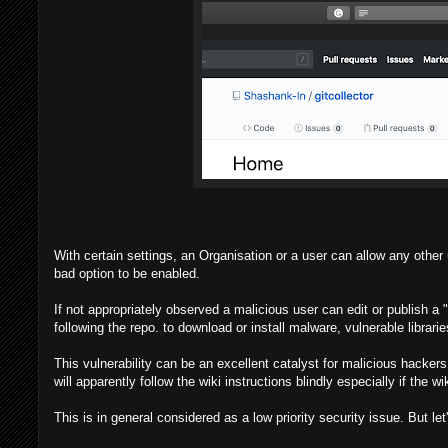
With certain settings, an Organisation or a user can allow any other u
bad option to be enabled.
If not appropriately observed a malicious user can edit or publish a
following the repo. to download or install malware, vulnerable librarie
This vulnerability can be an excellent catalyst for malicious hacker
will apparently follow the wiki instructions blindly especially if the 
This is in general considered as a low priority security issue. But let'