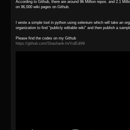
According to Github, there are around 96 Million repos. and 2.1 Mill
on 96,000 wiki pages on Github.
I wrote a simple tool in python using selenium which will take an org
organization to find "publicly editable wiki" and then publish a samp
Please find the codes on my Github
https://github.com/Shashank-In/VulEdiWi