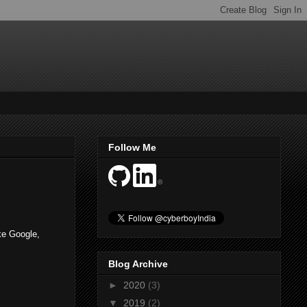
Follow Me
ike Google,
Blog Archive
►
2020
(3)
▼
2019
(2)