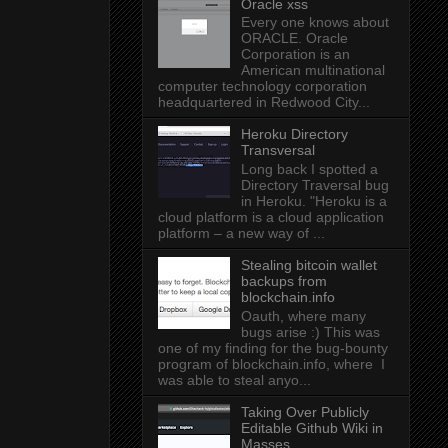
Oracle xss
Every one knows about
ORACLE. Oracle
Corporation is an
American multinational
computer technology corporation
headquartered in Redwood City...
Heroku Directory
Transversal
Long back I spotted a
Directory Traversal bug
in Heroku. "Heroku is a
cloud platform is a cloud application
platform – a new way of ...
Stealing bitcoin wallet
backups from
blockchain.info
Oauth, where many
bugs arise :) This was
one of my finding for the bug-bounty
program of blockchain.info, where I
was able to steal anyo...
Taking Over Publicly
Editable Github Wiki in
Masses