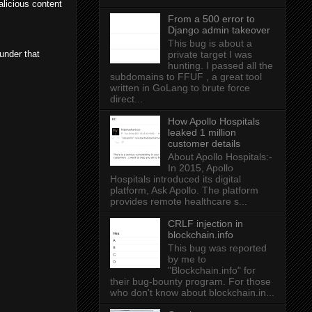
alicious content
From a 500 error to
Django admin takeover
This bug is about a
 under that
private target I was
hunting. I passed all the
subdomains to FFUF , a great tool
written in GoLang to brute force
direct...
How Apollo Hospitals
leaked 1 million
customer details
About Apollo Hospitals:-
In 2015, Apollo
Hospitals introduced its digital
platform, Ask Apollo. The platform
provides remote healthcare s...
CRLF injection in
blockchain.info
This bug was reported
by me to
"Blockchain.info" for
their bug-bounty program. For those
who don't know about blockchain.in...