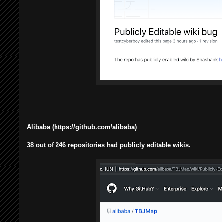
Alibaba (https://github.com/alibaba)
38 out of 246 repositories had publicly editable wikis.