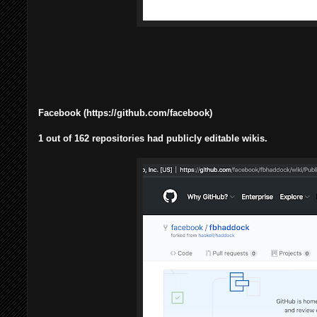
Facebook (https://github.com/facebook)
1 out of 162 repositories had publicly editable wikis.