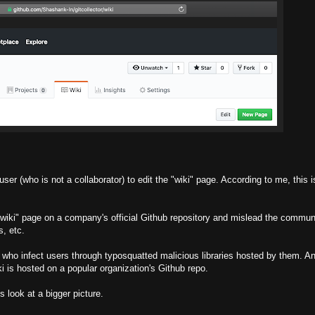
ser (who is not a collaborator) to edit the "wiki" page. According to me, this i
 "wiki" page on a company's official Github repository and mislead the communi
s, etc.
s who infect users through typosquatted malicious libraries hosted by them. A
wiki is hosted on a popular organization's Github repo.
s look at a bigger picture.