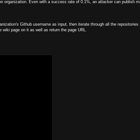
ion organization. Even with a success rate of 0.1%, an attacker can publish m
anization's Github username as input, then iterate through all the repositories
le wiki page on it as well as return the page URL.