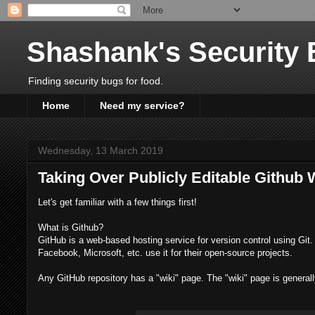
Shashank's Security 
Finding security bugs for food.
Home
Need my service?
Wednesday, 13 March 2019
Taking Over Publicly Editable Github 
Let's get familiar with a few things first!
What is Github?
GitHub is a web-based hosting service for version control using Git. 
Facebook, Microsoft, etc. use it for their open-source projects.
Any GitHub repository has a "wiki" page. The "wiki" page is generally