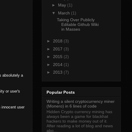
►
May
(1)
▼
March
(1)
Taking Over Publicly
Editable Github Wiki
in Masses
►
2018
(3)
►
2017
(3)
►
2015
(2)
►
2014
(1)
►
2013
(7)
s absolutely a
ty or user's
Popular Posts
Writing a silent cryptocurrency miner
(Monero) in 6 lines of code
n innocent user
Hidden Crypto currency mining has
always been a game for blackhat
hackers to make money out of it.
After reading a lot of blog and news
abo...