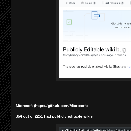
Microsoft (https://github.com/Microsoft)
364 out of 2251 had publicly editable wikis