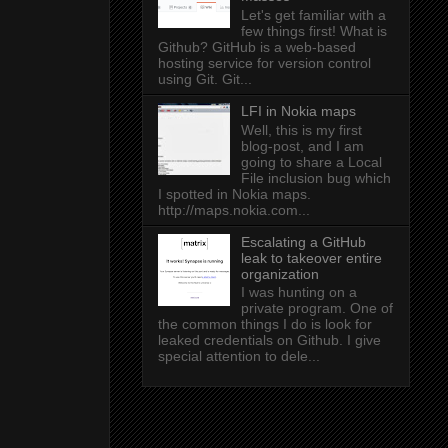
Let's get familiar with a
few things first! What is
Github? GitHub is a web-based
hosting service for version control
using Git. Git...
LFI in Nokia maps
Well, this is my first
blog-post, and I am
going to share a Local
File inclusion bug which
I spotted in Nokia maps.
http://maps.nokia.com...
Escalating a GitHub
leak to takeover entire
organization
I was hunting on a
private program. One of
the common things I do is look for
leaked credentials on Github. I give
special attention to dele...