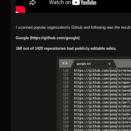
I scanned popular organization's Github and following was the result
Google (https://github.com/google)
168 out of 1420 repositories had publicly editable wikis.