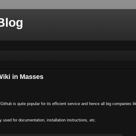
Blog
Wiki in Masses
Github is quite popular for its efficient service and hence all big companies l
 used for documentation, installation instructions, etc.