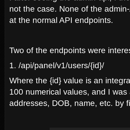
not the case. None of the admin-
at the normal API endpoints.
Two of the endpoints were interes
1. /api/panel/v1/users/{id}/
Where the {id} value is an integra
100 numerical values, and I was a
addresses, DOB, name, etc. by fi