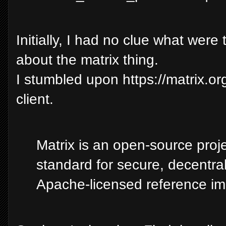
Initially, I had no clue what wer
about the matrix thing.
I stumbled upon https://matrix.or
client.
Matrix is an open-source proj
standard for secure, decentra
Apache-licensed reference im