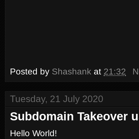
Posted by
Shashank
at
21:32
N
Tuesday, 21 July 2020
Subdomain Takeover u
Hello World!