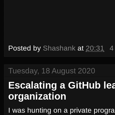
Posted by
Shashank
at
20:31
4
Tuesday, 18 August 2020
Escalating a GitHub lea
organization
I was hunting on a private progr