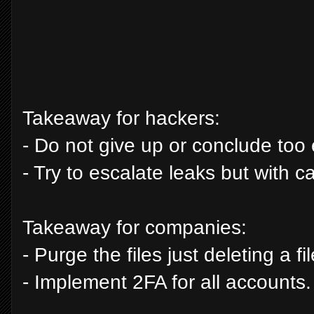
Takeaway for hackers:
- Do not give up or conclude too 
- Try to escalate leaks but with 
Takeaway for companies:
- Purge the files just deleting a f
- Implement 2FA for all accounts.