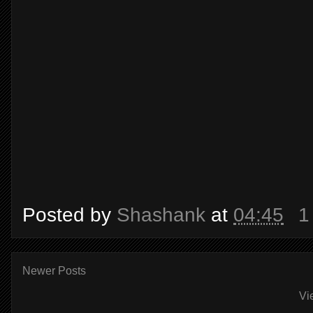
Posted by
Shashank
at
04:45
1
Newer Posts
Vi