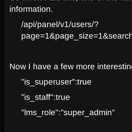
information.
/api/panel/v1/users/?
page=1&page_size=1&sea
Now I have a few more interestin
"is_superuser":true
"is_staff":true
"lms_role":"super_admin"