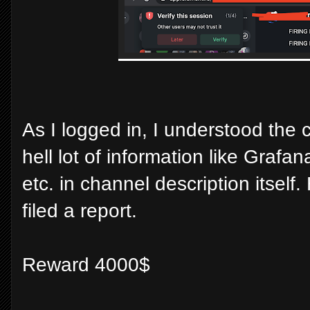
As I logged in, I understood the 
hell lot of information like Grafa
etc. in channel description itsel
filed a report.
Reward 4000$