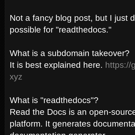
Not a fancy blog post, but I just
possible for "readthedocs."
What is a subdomain takeover?
It is best explained here.
https:/
xyz
What is "readthedocs"?
Read the Docs is an open-source
platform. It generates documentat