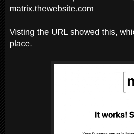
matrix.thewebsite.com
Visting the URL showed this, whi
place.