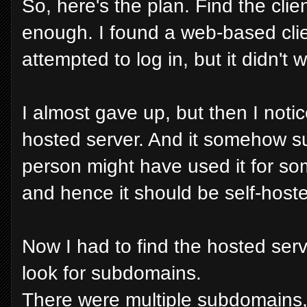
So, here's the plan. Find the clien
enough. I found a web-based clien
attempted to log in, but it didn't 
I almost gave up, but then I notic
hosted server. And it somehow 
person might have used it for so
and hence it should be self-host
Now I had to find the hosted ser
look for subdomains.
There were multiple subdomains,