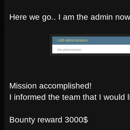
Here we go.. I am the admin now 
Mission accomplished!
I informed the team that I would 
Bounty reward 3000$