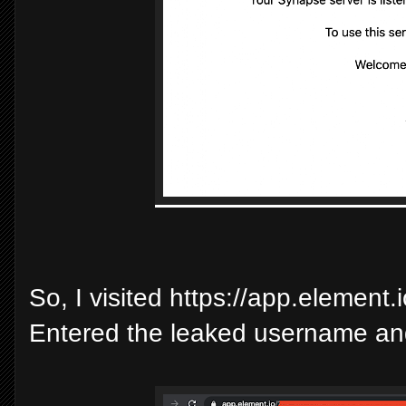
So, I visited https://app.element
Entered the leaked username and