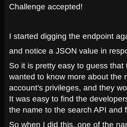
Challenge accepted!
I started digging the endpoint aga
and notice a JSON value in resp
So it is pretty easy to guess that 
wanted to know more about the ro
account's privileges, and they 
It was easy to find the develope
the name to the search API and fet
So when I did this, one of the n