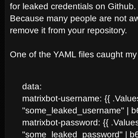
for leaked credentials on Github. I
Because many people are not awar
remove it from your repository.
One of the YAML files caught my 
data:
matrixbot-username: {{ .Value
"some_leaked_username" | b
matrixbot-password: {{ .Value
"some_leaked_password" | b6