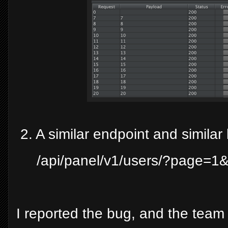
2. A similar endpoint and similar 
/api/panel/v1/users/?page=
I reported the bug, and the team 