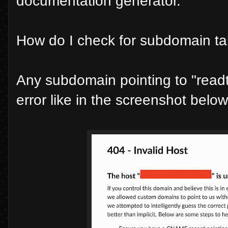
documentation generator.
How do I check for subdomain t
Any subdomain pointing to "read
error like in the screenshot below