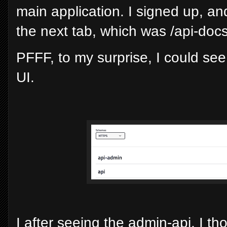
main application. I signed up, and
the next tab, which was /api-docs
PFFF, to my surprise, I could s
UI.
I after seeing the admin-api, I th