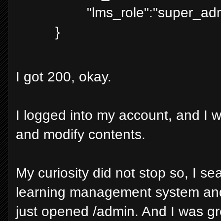
"lms_role":"super_ad
}
I got 200, okay.
I logged into my account, and I 
and modify contents.
My curiosity did not stop so, I sea
learning management system and
just opened /admin. And I was g