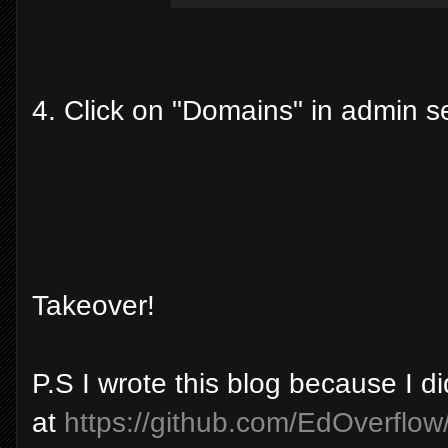
4. Click on "Domains" in admin s
Takeover!
P.S I wrote this blog because I di
at
https://github.com/EdOverflow/