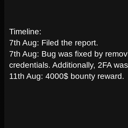
Timeline:
7th Aug: Filed the report.
7th Aug: Bug was fixed by removin
credentials. Additionally, 2FA w
11th Aug: 4000$ bounty reward.