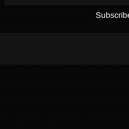
Subscrib