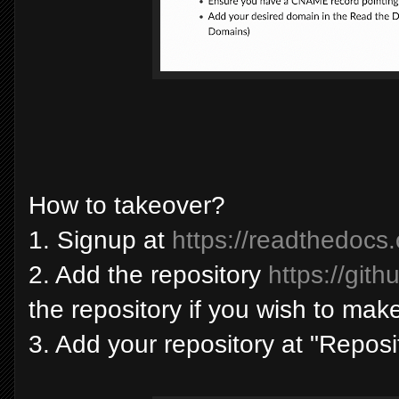
How to takeover?
1. Signup at
https://readthedocs.
2. Add the repository
https://git
the repository if you wish to ma
3. Add your repository at "Repos