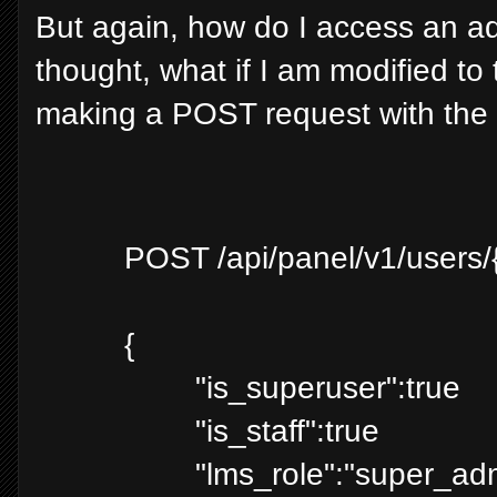
But again, how do I access an adm
thought, what if I am modified to t
making a POST request with the
POST /api/panel/v1/users/
{
"is_superuser":true
"is_staff":true
"lms_role":"super_ad