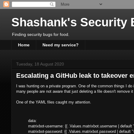
Shashank's Security 
Finding security bugs for food.
Home
Need my service?
Tuesday, 18 August 2020
Escalating a GitHub leak to takeover e
I was hunting on a private program. One of the common things I do is
many people are not aware that just deleting a file doesn't remove it
One of the YAML files caught my attention.
data:
matrixbot-username: {{ .Values.matrixbot.username | defaul
matrixbot-password: {{ .Values.matrixbot.password | default