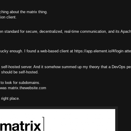
ching about the matrix thing.
on client.
pen standard for secure, decentralized, real-time communication, and its Apac
s lucky enough. I found a web-based client at https://app.element.io/#/login att
ve a self-hosted server. And it somehow summed up my theory that a DevOps p
 should be self-hosted.
 to look for subdomains.
n was matrix.thewebsite.com
right place.