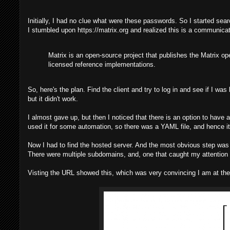
Initially, I had no clue what were these passwords. So I started sear
I stumbled upon https://matrix.org and realized this is a communicati
Matrix is an open-source project that publishes the Matrix o
licensed reference implementations.
So, here's the plan. Find the client and try to log in and see if I wa
but it didn't work.
I almost gave up, but then I noticed that there is an option to ha
used it for some automation, so there was a YAML file, and hence it
Now I had to find the hosted server. And the most obvious step was
There were multiple subdomains, and, one that caught my attentio
Visting the URL showed this, which was very convincing I am at the 