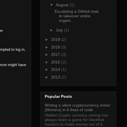
▼
August
(1)
Escalating a GitHub leak
to takeover entire
organi...
►
July
(1)
he-
►
2019
(2)
►
2018
(3)
empted to log in,
►
2017
(3)
►
2015
(2)
erson might have
►
2014
(1)
►
2013
(7)
Popular Posts
Writing a silent cryptocurrency miner
(Monero) in 6 lines of code
Hidden Crypto currency mining has
always been a game for blackhat
hackers to make money out of it.