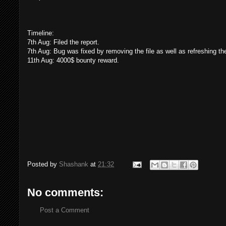
Timeline:
7th Aug: Filed the report.
7th Aug: Bug was fixed by removing the file as well as refreshing th
11th Aug: 4000$ bounty reward.
Posted by
Shashank
at
21:32
No comments:
Post a Comment