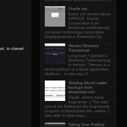
Oracle xss
Every one knows about
ORACLE. Oracle
Corporation is an
American multinational
computer technology corporation
headquartered in Redwood City...
Heroku Directory
etc. in channel
Transversal
Long back I spotted a
Directory Traversal bug
in Heroku. "Heroku is a
cloud platform is a cloud application
platform – a new way of ...
Stealing bitcoin wallet
backups from
blockchain.info
Oauth, where many
bugs arise :) This was
one of my finding for the bug-bounty
program of blockchain.info, where I
was able to steal anyo...
Taking Over Publicly