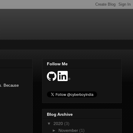
Follow Me
es. Because
Blog Archive
▼
2020
(3)
►
November
(1)