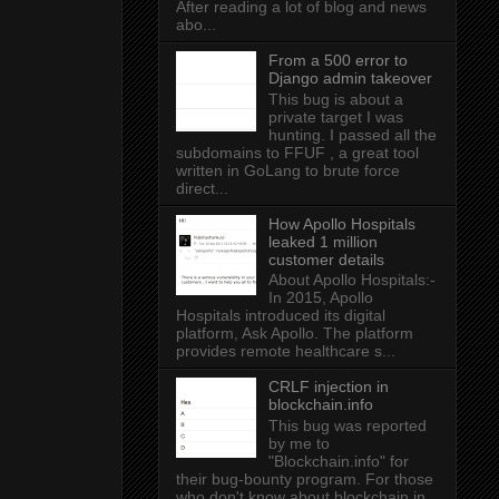
After reading a lot of blog and news
abo...
From a 500 error to
Django admin takeover
This bug is about a
private target I was
hunting. I passed all the
subdomains to FFUF , a great tool
written in GoLang to brute force
direct...
How Apollo Hospitals
leaked 1 million
customer details
About Apollo Hospitals:-
In 2015, Apollo
Hospitals introduced its digital
platform, Ask Apollo. The platform
provides remote healthcare s...
CRLF injection in
blockchain.info
This bug was reported
by me to
"Blockchain.info" for
their bug-bounty program. For those
who don't know about blockchain.in...