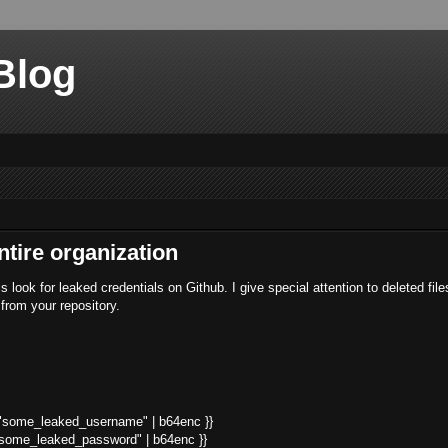
Blog
ntire organization
 look for leaked credentials on Github. I give special attention to deleted fil
 from your repository.
t "some_leaked_username" | b64enc }}
 "some_leaked_password" | b64enc }}