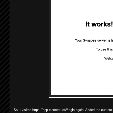
So, I visited https://app.element.io/#/login again. Added the custo