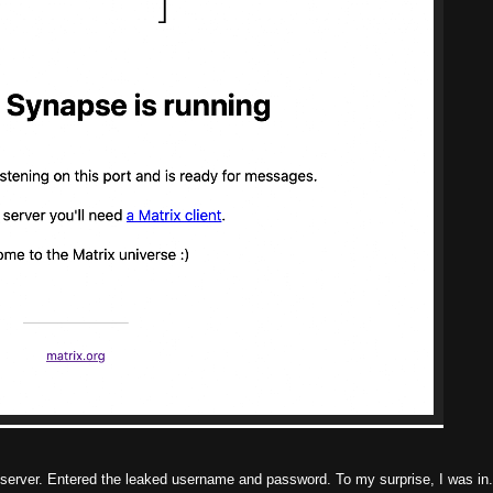
m server. Entered the leaked username and password. To my surprise, I was in.