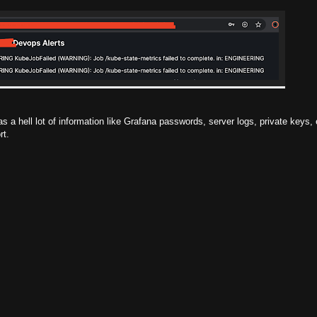
s a hell lot of information like Grafana passwords, server logs, private keys, 
rt.