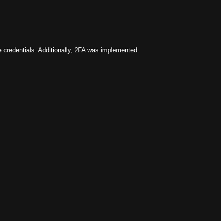
e credentials. Additionally, 2FA was implemented.