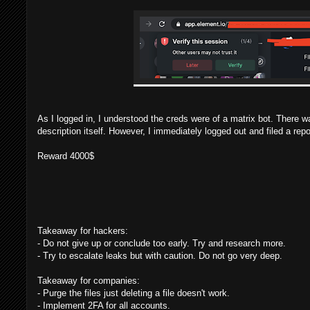
As I logged in, I understood the creds were of a matrix bot. There wa
description itself. However, I immediately logged out and filed a repo
Reward 4000$
Takeaway for hackers:
- Do not give up or conclude too early. Try and research more.
- Try to escalate leaks but with caution. Do not go very deep.
Takeaway for companies:
- Purge the files just deleting a file doesn't work.
- Implement 2FA for all accounts.