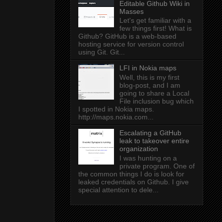
Editable Github Wiki in
Masses
Let's get familiar with a
few things first! What is
Github? GitHub is a web-based
hosting service for version control
using Git. Git...
LFI in Nokia maps
Well, this is my first
blog-post, and I am
going to share a Local
File inclusion bug which
I spotted in Nokia maps.
http://maps.nokia.com...
Escalating a GitHub
leak to takeover entire
organization
I was hunting on a
private program. One of
the common things I do is look for
leaked credentials on Github. I give
special attention to dele...