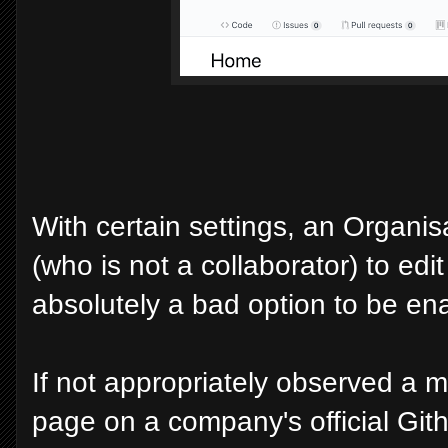
With certain settings, an Organis
(who is not a collaborator) to edit
absolutely a bad option to be en
If not appropriately observed a ma
page on a company's official Git