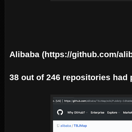
Alibaba (https://github.com/ali
38 out of 246 repositories had 