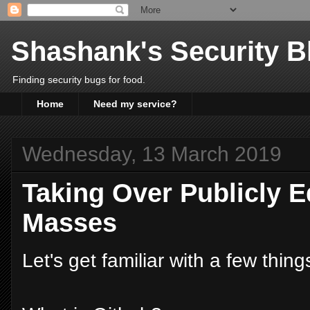
Shashank's Security B
Finding security bugs for food.
Home
Need my service?
Wednesday, 13 March 2019
Taking Over Publicly E
Masses
Let's get familiar with a few things