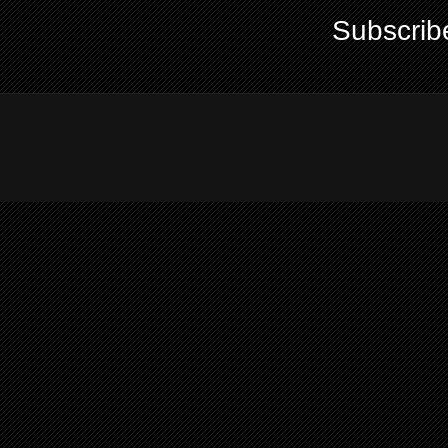
Subscrib