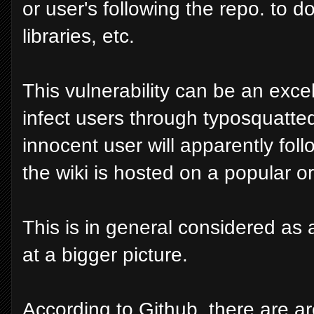
or user's following the repo. to 
libraries, etc.
This vulnerability can be an exce
infect users through typosquatted
innocent user will apparently follo
the wiki is hosted on a popular o
This is in general considered as a 
at a bigger picture.
According to Github, there are ar