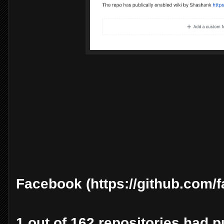
Facebook (https://github.com/
1 out of 162 repositories had pu