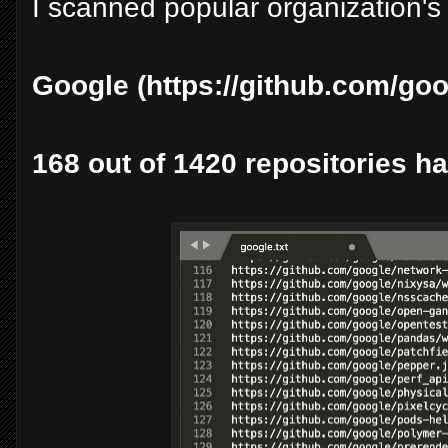
I scanned popular organization's 
Google (https://github.com/goo
168 out of 1420 repositories ha