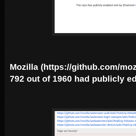
Mozilla (https://github.com/mozi
792 out of 1960 had publicly ed