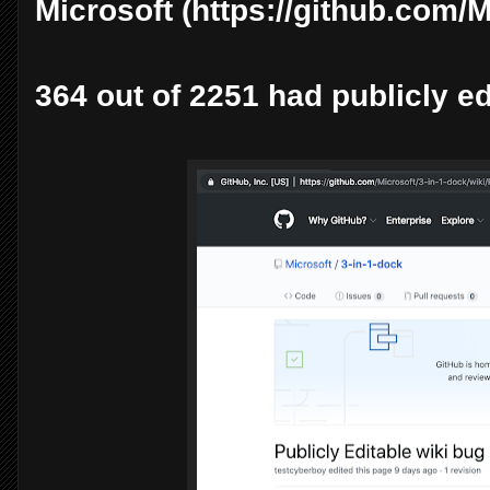
Microsoft (https://github.com/M
364 out of 2251 had publicly ed