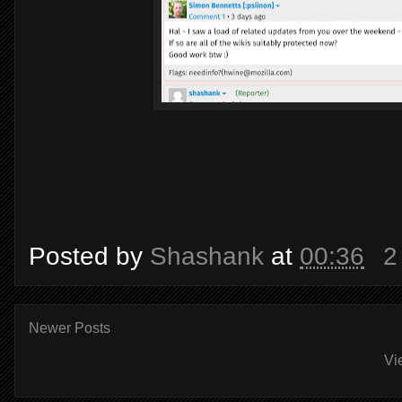
Posted by
Shashank
at
00:36
2
Newer Posts
Vi