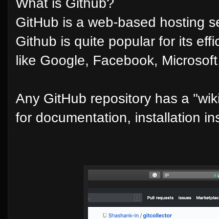
What is Github?
GitHub is a web-based hosting ser
Github is quite popular for its ef
like Google, Facebook, Microsoft, 
Any GitHub repository has a "wiki
for documentation, installation ins