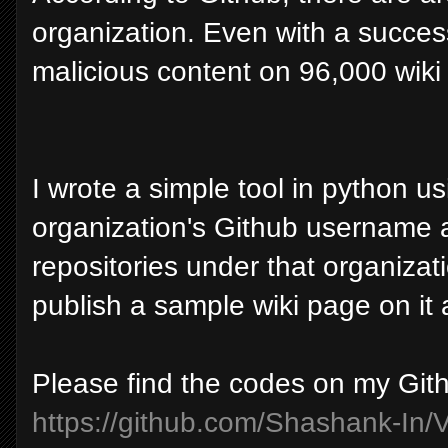
organization. Even with a succes
malicious content on 96,000 wiki
I wrote a simple tool in python u
organization's Github username as
repositories under that organizati
publish a sample wiki page on it
Please find the codes on my Git
https://github.com/Shashank-In/