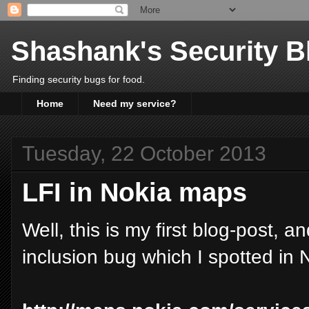
Shashank's Security B
Finding security bugs for food.
Home
Need my service?
Tuesday, 22 October 2013
LFI in Nokia maps
Well, this is my first blog-post, 
inclusion bug which I spotted in