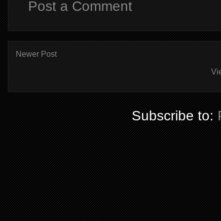
Post a Comment
Newer Post
Vi
Subscribe to: