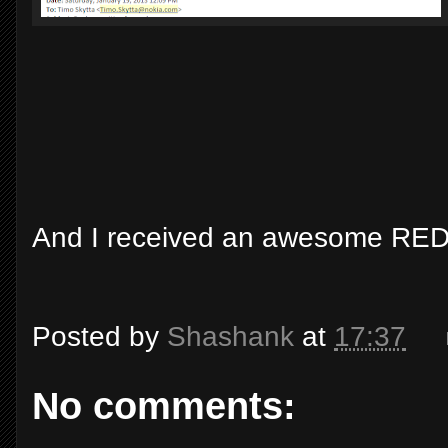
And I received an awesome RED
Posted by
Shashank
at
17:37
No comments: