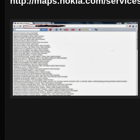
http://maps.nokia.com/services/