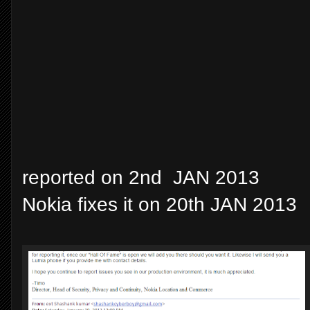
reported on 2nd JAN 2013
Nokia fixes it on 20th JAN 2013