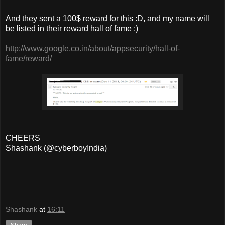
And they sent a 100$ reward for this :D, and my name will
be listed in their reward hall of fame :)
http://www.google.co.in/about/appsecurity/hall-of-
fame/reward/
CHEERS
Shashank (@cyberboyIndia)
Shashank
at
16:11