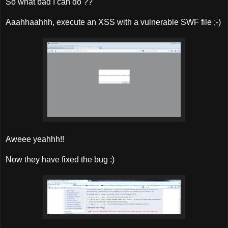
So what bad I can do ??
Aaahhaahhh, execute an XSS with a vulnerable SWF file ;-)
Aweee yeahhh!!
Now they have fixed the bug :)