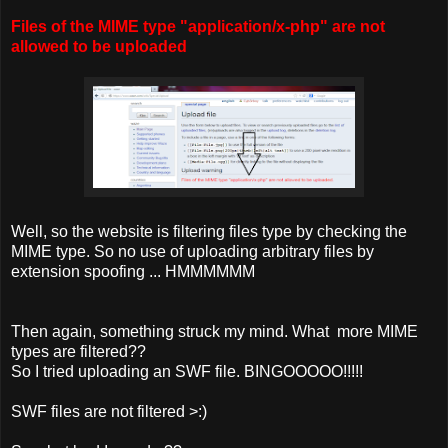
Files of the MIME type "application/x-php" are not
allowed to be uploaded
Well, so the website is filtering files type by checking the
MIME type. So no use of uploading arbitrary files by
extension spoofing ... HMMMMMM
Then again, something struck my mind. What more MIME
types are filtered??
So I tried uploading an SWF file. BINGOOOOO!!!!!
SWF files are not filtered >:)