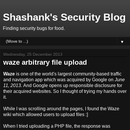
Shashank's Security Blog
Finding security bugs for food.
▼
Wednesday, 25 December 2013
waze arbitrary file upload
Waze
is one of the world's largest community-based traffic
and navigation app which was acquired by Google on
June
11, 2013.
And Google opens up responsible disclosure for
their acquired websites. So I thought of trying my hands over
it.
While I was scrolling around the pages, I found the Waze
wiki which allowed users to upload files :]
When I tried uploading a PHP file, the response was